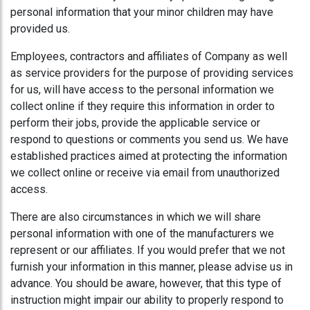
personal information that your minor children may have
provided us.
Employees, contractors and affiliates of Company as well
as service providers for the purpose of providing services
for us, will have access to the personal information we
collect online if they require this information in order to
perform their jobs, provide the applicable service or
respond to questions or comments you send us. We have
established practices aimed at protecting the information
we collect online or receive via email from unauthorized
access.
There are also circumstances in which we will share
personal information with one of the manufacturers we
represent or our affiliates. If you would prefer that we not
furnish your information in this manner, please advise us in
advance. You should be aware, however, that this type of
instruction might impair our ability to properly respond to