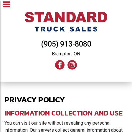
(905) 913-8080
Brampton, ON
PRIVACY POLICY
INFORMATION COLLECTION AND USE
You can visit our site without revealing any personal
information. Our servers collect general information about