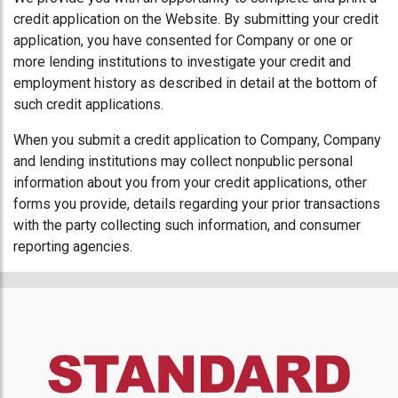
credit application on the Website. By submitting your credit
application, you have consented for Company or one or
more lending institutions to investigate your credit and
employment history as described in detail at the bottom of
such credit applications.
When you submit a credit application to Company, Company
and lending institutions may collect nonpublic personal
information about you from your credit applications, other
forms you provide, details regarding your prior transactions
with the party collecting such information, and consumer
reporting agencies.