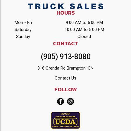
HOURS
Mon - Fri
9:00 AM to 6:00 PM
Saturday
10:00 AM to 5:00 PM
Sunday
Closed
CONTACT
(905) 913-8080
316 Orenda Rd Brampton, ON
Contact Us
FOLLOW