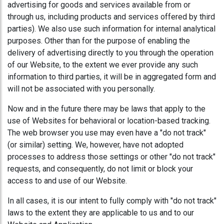
advertising for goods and services available from or
through us, including products and services offered by third
parties). We also use such information for internal analytical
purposes. Other than for the purpose of enabling the
delivery of advertising directly to you through the operation
of our Website, to the extent we ever provide any such
information to third parties, it will be in aggregated form and
will not be associated with you personally.
Now and in the future there may be laws that apply to the
use of Websites for behavioral or location-based tracking.
The web browser you use may even have a "do not track"
(or similar) setting. We, however, have not adopted
processes to address those settings or other "do not track"
requests, and consequently, do not limit or block your
access to and use of our Website.
In all cases, it is our intent to fully comply with "do not track"
laws to the extent they are applicable to us and to our