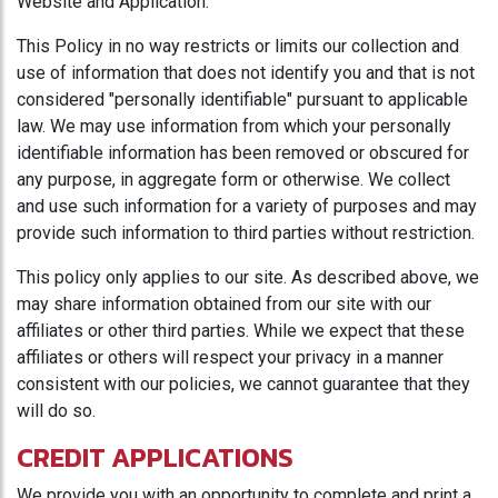
Website and Application.
This Policy in no way restricts or limits our collection and
use of information that does not identify you and that is not
considered "personally identifiable" pursuant to applicable
law. We may use information from which your personally
identifiable information has been removed or obscured for
any purpose, in aggregate form or otherwise. We collect
and use such information for a variety of purposes and may
provide such information to third parties without restriction.
This policy only applies to our site. As described above, we
may share information obtained from our site with our
affiliates or other third parties. While we expect that these
affiliates or others will respect your privacy in a manner
consistent with our policies, we cannot guarantee that they
will do so.
CREDIT APPLICATIONS
We provide you with an opportunity to complete and print a