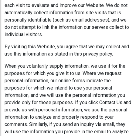
each visit to evaluate and improve our Website. We do not
automatically collect information from site visits that is
personally identifiable (such as email addresses), and we
do not attempt to link the information our servers collect to
individual visitors.
By visiting this Website, you agree that we may collect and
use this information as stated in this privacy policy.
When you voluntarily supply information, we use it for the
purposes for which you give it to us. Where we request
personal information, our online forms indicate the
purposes for which we intend to use your personal
information, and we will use the personal information you
provide only for those purposes. If you click Contact Us and
provide us with personal information, we use the personal
information to analyze and properly respond to your
comments. Similarly, if you send an inquiry via email, they
will use the information you provide in the email to analyze