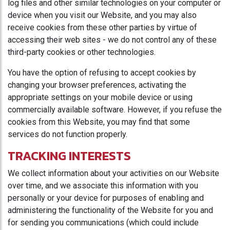
log files and other similar technologies on your computer or
device when you visit our Website, and you may also
receive cookies from these other parties by virtue of
accessing their web sites - we do not control any of these
third-party cookies or other technologies.
You have the option of refusing to accept cookies by
changing your browser preferences, activating the
appropriate settings on your mobile device or using
commercially available software. However, if you refuse the
cookies from this Website, you may find that some
services do not function properly.
TRACKING INTERESTS
We collect information about your activities on our Website
over time, and we associate this information with you
personally or your device for purposes of enabling and
administering the functionality of the Website for you and
for sending you communications (which could include