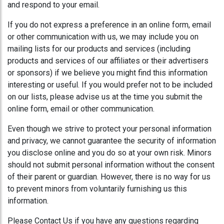
and respond to your email.
If you do not express a preference in an online form, email
or other communication with us, we may include you on
mailing lists for our products and services (including
products and services of our affiliates or their advertisers
or sponsors) if we believe you might find this information
interesting or useful. If you would prefer not to be included
on our lists, please advise us at the time you submit the
online form, email or other communication.
Even though we strive to protect your personal information
and privacy, we cannot guarantee the security of information
you disclose online and you do so at your own risk. Minors
should not submit personal information without the consent
of their parent or guardian. However, there is no way for us
to prevent minors from voluntarily furnishing us this
information.
Please Contact Us if you have any questions regarding