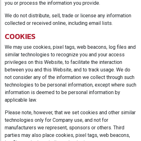
you or process the information you provide.
We do not distribute, sell, trade or license any information
collected or received online, including email lists.
COOKIES
We may use cookies, pixel tags, web beacons, log files and
similar technologies to recognize you and your access
privileges on this Website, to facilitate the interaction
between you and this Website, and to track usage. We do
not consider any of the information we collect through such
technologies to be personal information, except where such
information is deemed to be personal information by
applicable law.
Please note, however, that we set cookies and other similar
technologies only for Company use, and not for
manufacturers we represent, sponsors or others. Third
parties may also place cookies, pixel tags, web beacons,