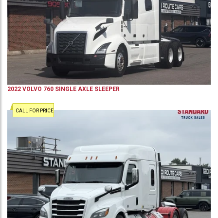
2022
VOLVO
760
SINGLE AXLE SLEEPER
CALL FOR PRICE