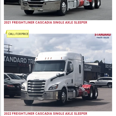
2021
FREIGHTLINER
CASCADIA
SINGLE AXLE SLEEPER
CALL FOR PRICE
2022
FREIGHTLINER
CASCADIA
SINGLE AXLE SLEEPER