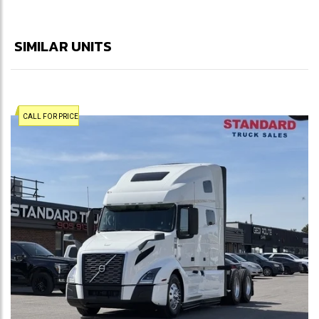
SIMILAR UNITS
CALL FOR PRICE