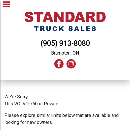
(905) 913-8080
Brampton, ON
We're Sorry,
This VOLVO 760 is Private
Please explore similar units below that are available and
looking for new owners.