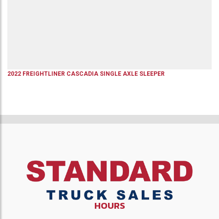
2022
FREIGHTLINER
CASCADIA
SINGLE AXLE SLEEPER
HOURS