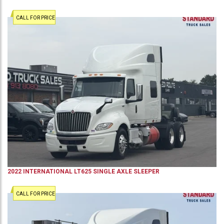
CALL FOR PRICE
2022
INTERNATIONAL
LT625
SINGLE AXLE SLEEPER
CALL FOR PRICE