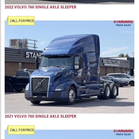
2022
VOLVO
760
SINGLE AXLE SLEEPER
CALL FOR PRICE
2021
VOLVO
760
SINGLE AXLE SLEEPER
CALL FOR PRICE