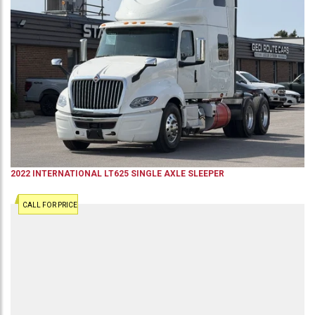
2022
INTERNATIONAL
LT625
SINGLE AXLE SLEEPER
CALL FOR PRICE