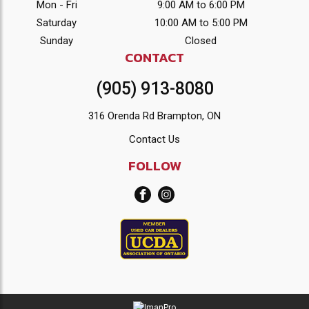
Mon - Fri
9:00 AM to 6:00 PM
Saturday
10:00 AM to 5:00 PM
Sunday
Closed
CONTACT
(905) 913-8080
316 Orenda Rd Brampton, ON
Contact Us
FOLLOW