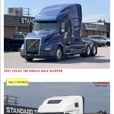
2021
VOLVO
760
SINGLE AXLE SLEEPER
CALL FOR PRICE