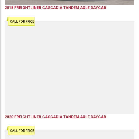
2018
FREIGHTLINER
CASCADIA
TANDEM AXLE DAYCAB
CALL FOR PRICE
2020
FREIGHTLINER
CASCADIA
TANDEM AXLE DAYCAB
CALL FOR PRICE