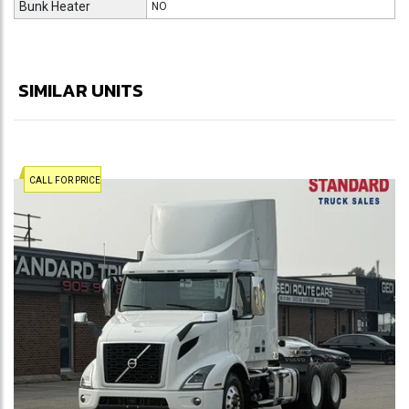
Bunk Heater
NO
SIMILAR UNITS
CALL FOR PRICE