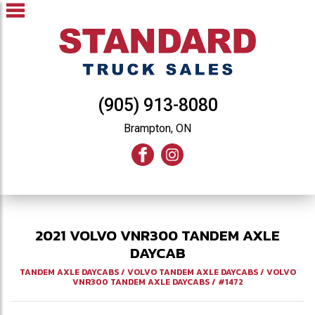
(905) 913-8080
Brampton, ON
2021
VOLVO
VNR300
TANDEM AXLE
DAYCAB
TANDEM AXLE DAYCABS
/
VOLVO TANDEM AXLE DAYCABS
/
VOLVO
VNR300 TANDEM AXLE DAYCABS
/
#1472