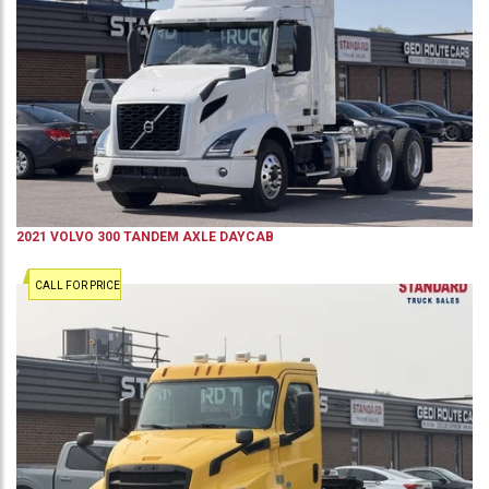
2021
VOLVO
300
TANDEM AXLE DAYCAB
CALL FOR PRICE