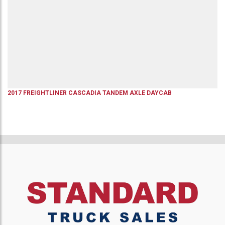
2017
FREIGHTLINER
CASCADIA
TANDEM AXLE DAYCAB