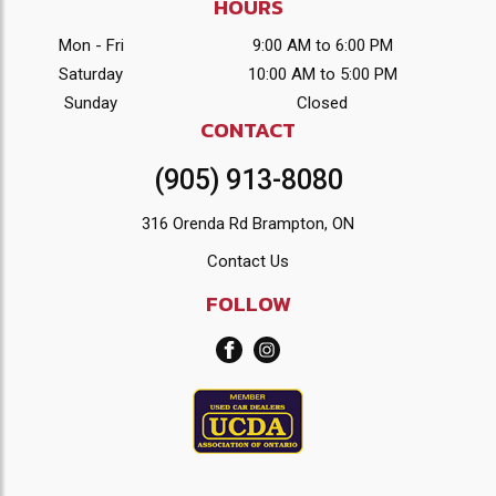
HOURS
Mon - Fri
9:00 AM to 6:00 PM
Saturday
10:00 AM to 5:00 PM
Sunday
Closed
CONTACT
(905) 913-8080
316 Orenda Rd Brampton, ON
Contact Us
FOLLOW