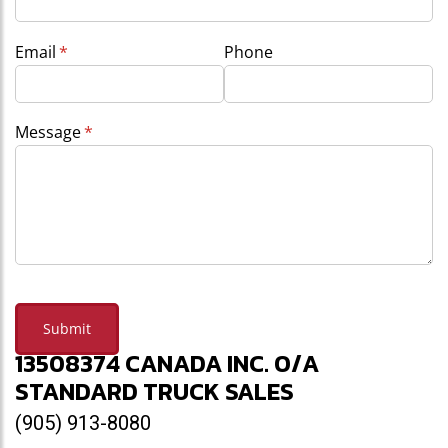
Email
(required)
*
Phone
Message
(required)
*
Submit
13508374 CANADA INC. O/A
STANDARD TRUCK SALES
(905) 913-8080