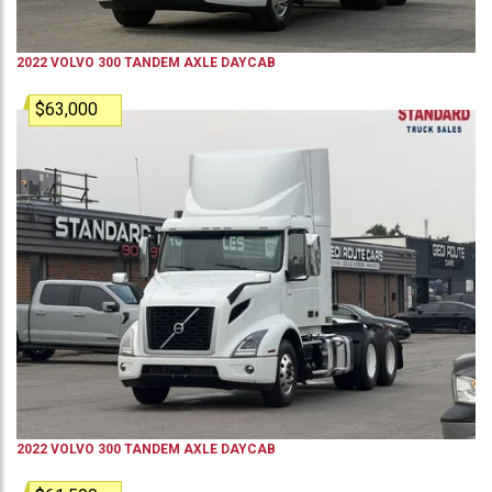
2022
VOLVO
300
TANDEM AXLE DAYCAB
$63,000
2022
VOLVO
300
TANDEM AXLE DAYCAB