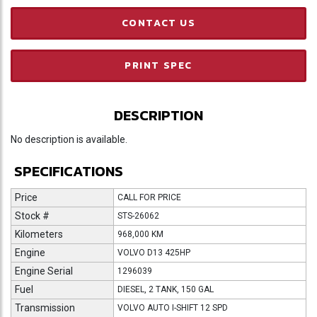
CONTACT US
PRINT SPEC
DESCRIPTION
No description is available.
SPECIFICATIONS
Price
CALL FOR PRICE
Stock #
STS-26062
Kilometers
968,000 KM
Engine
VOLVO D13 425HP
Engine Serial
1296039
Fuel
DIESEL, 2 TANK, 150 GAL
Transmission
VOLVO AUTO I-SHIFT 12 SPD