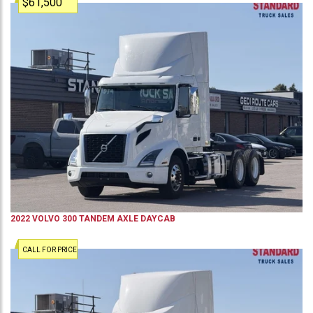
$61,500
2022
VOLVO
300
TANDEM AXLE DAYCAB
CALL FOR PRICE