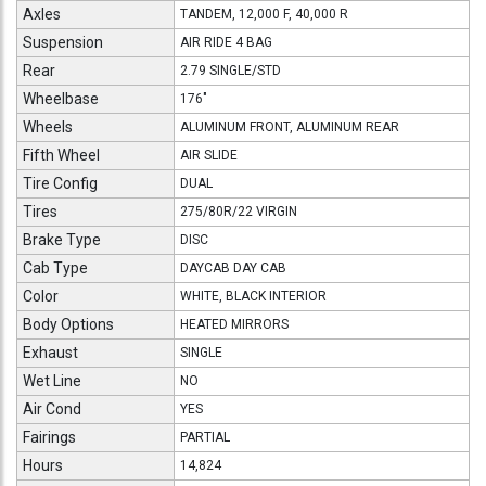
Axles
TANDEM, 12,000 F, 40,000 R
Suspension
AIR RIDE 4 BAG
Rear
2.79 SINGLE/STD
Wheelbase
176"
Wheels
ALUMINUM FRONT, ALUMINUM REAR
Fifth Wheel
AIR SLIDE
Tire Config
DUAL
Tires
275/80R/22 VIRGIN
Brake Type
DISC
Cab Type
DAYCAB DAY CAB
Color
WHITE, BLACK INTERIOR
Body Options
HEATED MIRRORS
Exhaust
SINGLE
Wet Line
NO
Air Cond
YES
Fairings
PARTIAL
Hours
14,824