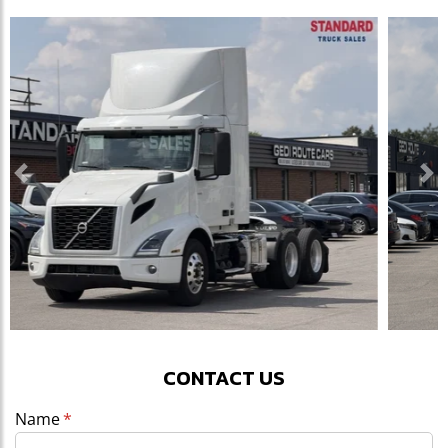
Previous
Ne
CONTACT US
Name
(required)
*