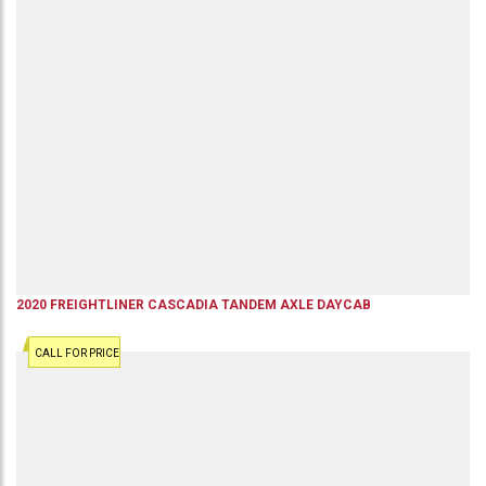
2020
FREIGHTLINER
CASCADIA
TANDEM AXLE DAYCAB
CALL FOR PRICE