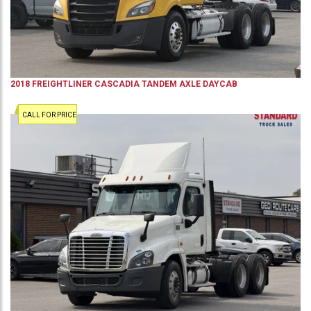
2018
FREIGHTLINER
CASCADIA
TANDEM AXLE DAYCAB
CALL FOR PRICE