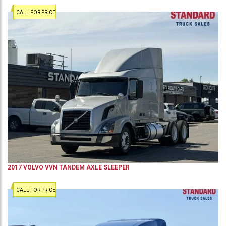
CALL FOR PRICE
2017
VOLVO
VVN
TANDEM AXLE SLEEPER
CALL FOR PRICE