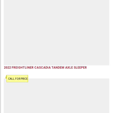
2022
FREIGHTLINER
CASCADIA
TANDEM AXLE SLEEPER
CALL FOR PRICE