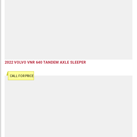
2022
VOLVO
VNR 640
TANDEM AXLE SLEEPER
CALL FOR PRICE