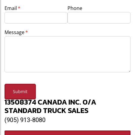
Email
(required)
*
Phone
Message
(required)
*
Submit
13508374 CANADA INC. O/A
STANDARD TRUCK SALES
(905) 913-8080