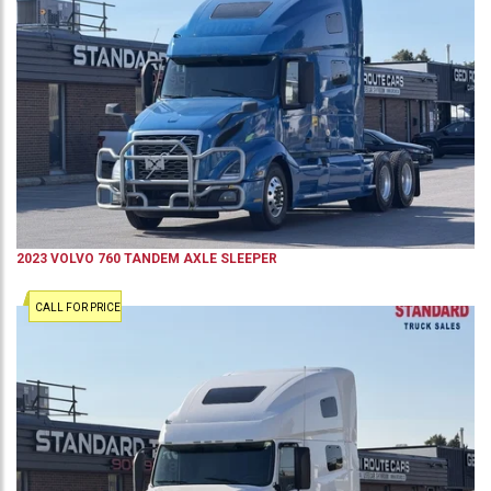
2023
VOLVO
760
TANDEM AXLE SLEEPER
CALL FOR PRICE