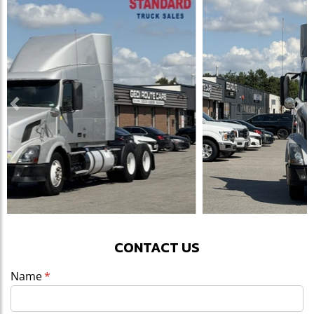
Previous
Ne
CONTACT US
Name
(required)
*