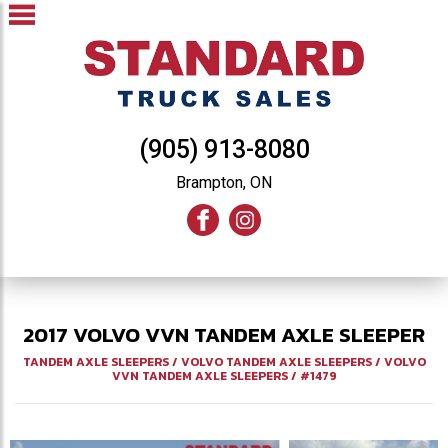
(905) 913-8080
Brampton, ON
2017
VOLVO
VVN
TANDEM AXLE SLEEPER
TANDEM AXLE SLEEPERS
/
VOLVO TANDEM AXLE SLEEPERS
/
VOLVO
VVN TANDEM AXLE SLEEPERS
/
#1479