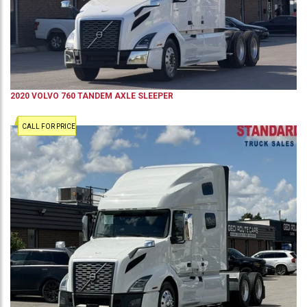
2020
VOLVO
760
TANDEM AXLE SLEEPER
CALL FOR PRICE