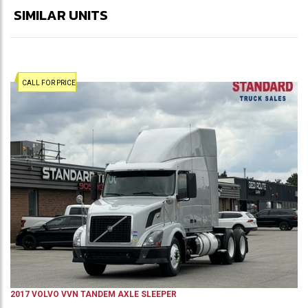
SIMILAR UNITS
CALL FOR PRICE
2017
VOLVO
VVN
TANDEM AXLE SLEEPER