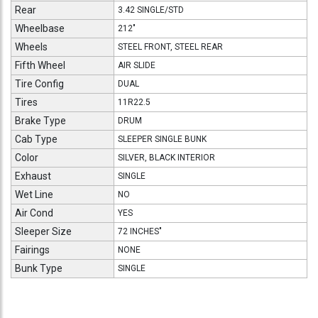
Rear
3.42 SINGLE/STD
Wheelbase
212"
Wheels
STEEL FRONT, STEEL REAR
Fifth Wheel
AIR SLIDE
Tire Config
DUAL
Tires
11R22.5
Brake Type
DRUM
Cab Type
SLEEPER SINGLE BUNK
Color
SILVER, BLACK INTERIOR
Exhaust
SINGLE
Wet Line
NO
Air Cond
YES
Sleeper Size
72 INCHES"
Fairings
NONE
Bunk Type
SINGLE