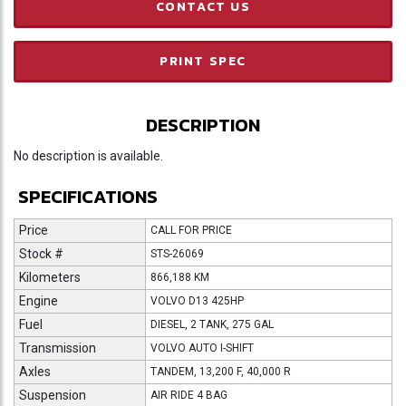
CONTACT US
PRINT SPEC
DESCRIPTION
No description is available.
SPECIFICATIONS
Price
CALL FOR PRICE
Stock #
STS-26069
Kilometers
866,188 KM
Engine
VOLVO D13 425HP
Fuel
DIESEL, 2 TANK, 275 GAL
Transmission
VOLVO AUTO I-SHIFT
Axles
TANDEM, 13,200 F, 40,000 R
Suspension
AIR RIDE 4 BAG