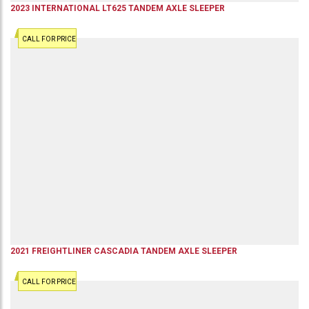
2023
INTERNATIONAL
LT625
TANDEM AXLE SLEEPER
CALL FOR PRICE
2021
FREIGHTLINER
CASCADIA
TANDEM AXLE SLEEPER
CALL FOR PRICE