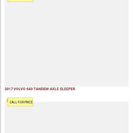
2017
VOLVO
640
TANDEM AXLE SLEEPER
CALL FOR PRICE