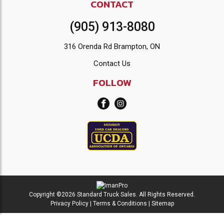
CONTACT
(905) 913-8080
316 Orenda Rd Brampton, ON
Contact Us
FOLLOW
Copyright ©2026 Standard Truck Sales. All Rights Reserved.
Privacy Policy
|
Terms & Conditions
|
Sitemap