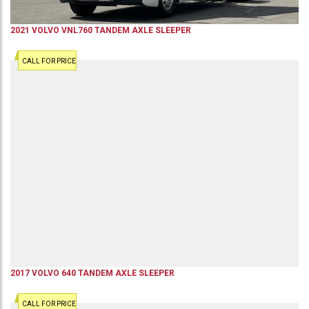
2021
VOLVO
VNL760
TANDEM AXLE SLEEPER
CALL FOR PRICE
2017
VOLVO
640
TANDEM AXLE SLEEPER
CALL FOR PRICE