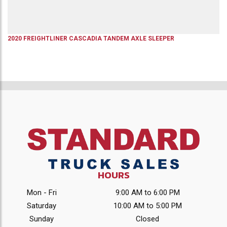
2020
FREIGHTLINER
CASCADIA
TANDEM AXLE SLEEPER
HOURS
Mon - Fri
9:00 AM to 6:00 PM
Saturday
10:00 AM to 5:00 PM
Sunday
Closed