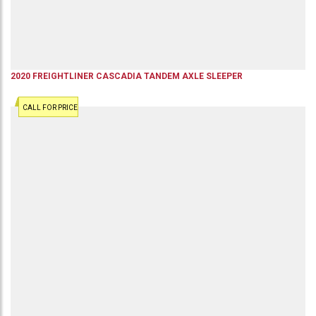
2020
FREIGHTLINER
CASCADIA
TANDEM AXLE SLEEPER
CALL FOR PRICE