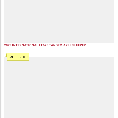
2023
INTERNATIONAL
LT625
TANDEM AXLE SLEEPER
CALL FOR PRICE