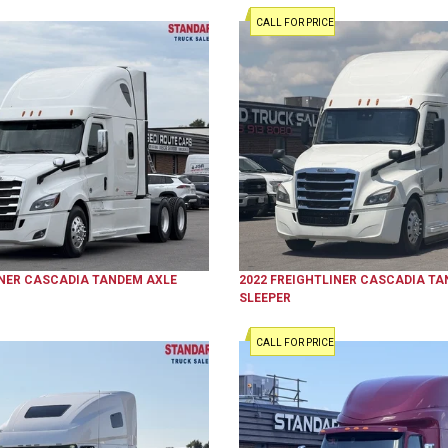
CALL FOR PRICE
NER
CASCADIA
TANDEM AXLE
2022
FREIGHTLINER
CASCADIA
TA
SLEEPER
CALL FOR PRICE