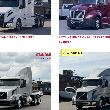
TANDEM AXLE SLEEPER
2023
INTERNATIONAL
LT625
TANDE
SLEEPER
CALL FOR PRICE