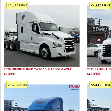
CALL FOR PRICE
CALL FOR PRICE
2020
FREIGHTLINER
CASCADIA
TANDEM AXLE
2021
FREIGHTLI
SLEEPER
SLEEPER
CALL FOR PRICE
CALL FOR PRICE