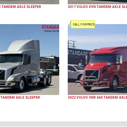
N
TANDEM AXLE SLEEPER
2017
VOLVO
VVN
TANDEM AXLE SL
CALL FOR PRICE
TANDEM AXLE SLEEPER
2022
VOLVO
VNR 640
TANDEM AXLE