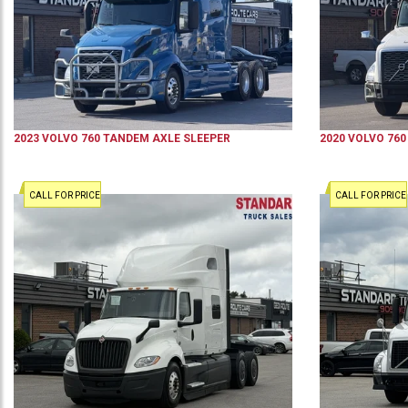
2023
VOLVO
760
TANDEM AXLE SLEEPER
2020
VOLVO
760
CALL FOR PRICE
CALL FOR PRICE