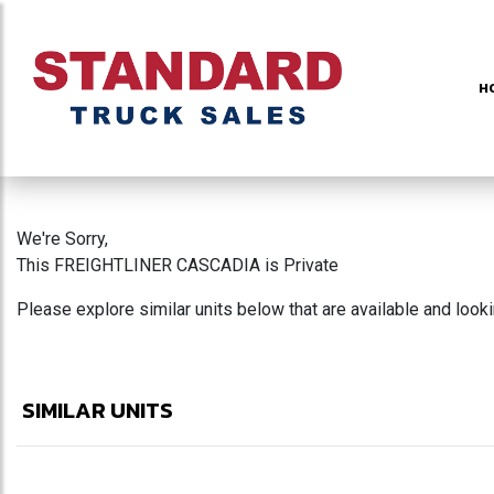
H
We're Sorry,
This FREIGHTLINER CASCADIA is Private
Please explore similar units below that are available and look
SIMILAR UNITS