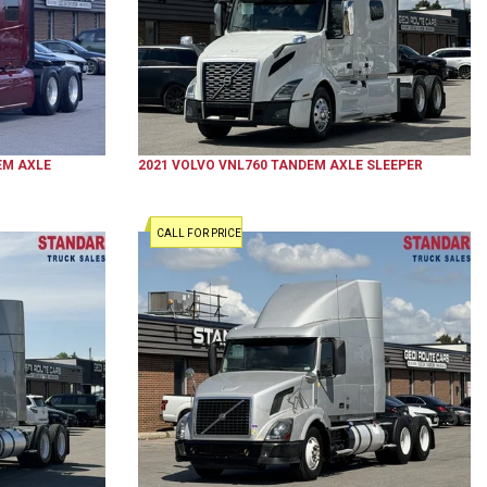
M AXLE
2021
VOLVO
VNL760
TANDEM AXLE SLEEPER
CALL FOR PRICE