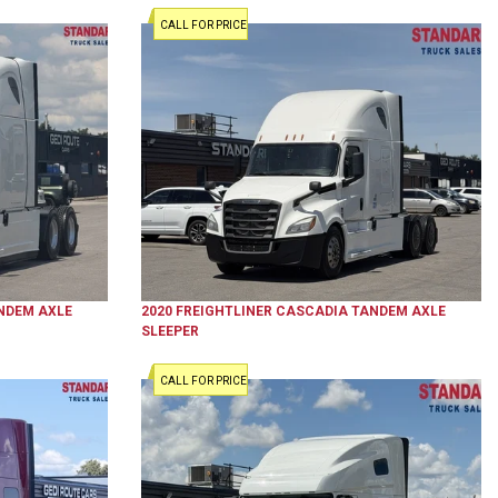
CALL FOR PRICE
NDEM AXLE
2020
FREIGHTLINER
CASCADIA
TANDEM AXLE
SLEEPER
CALL FOR PRICE