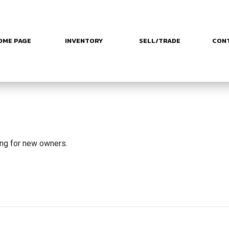
OME PAGE
INVENTORY
SELL/TRADE
CON
ing for new owners.