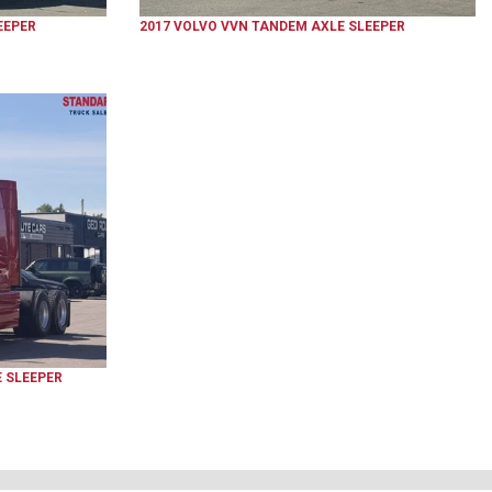
EEPER
2017
VOLVO
VVN
TANDEM AXLE SLEEPER
 SLEEPER