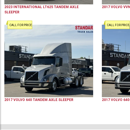
2023
INTERNATIONAL
LT625
TANDEM AXLE
2017
VOLVO
VV
SLEEPER
CALL FOR PRICE
CALL FOR PRICE
2017
VOLVO
640
TANDEM AXLE SLEEPER
2017
VOLVO
640