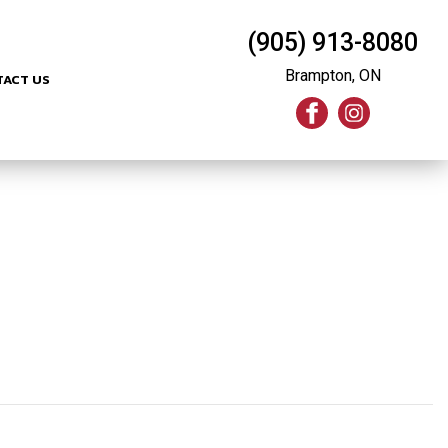
(905) 913-8080
Brampton, ON
TACT US