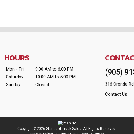
HOURS
CONTA
Mon - Fri
9:00 AM to 6:00 PM
(905) 9
Saturday
10:00 AM to 5:00 PM
316 Orenda Rd
Sunday
Closed
Contact Us
Copyright ©2026 Standard Truck Sales. All Rights Reserved.
Privacy Policy
|
Terms & Conditions
|
Sitemap