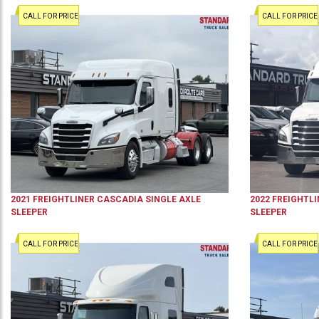
CALL FOR PRICE
CALL FOR PRICE
2021
FREIGHTLINER
CASCADIA
SINGLE AXLE
2022
FREIGHTLI
SLEEPER
SLEEPER
CALL FOR PRICE
CALL FOR PRICE