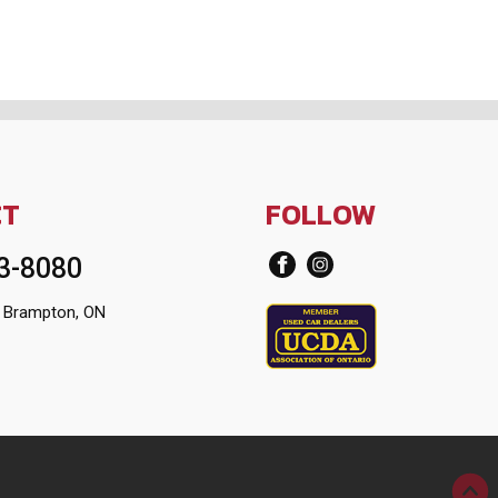
CT
FOLLOW
13-8080
 Brampton, ON