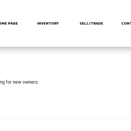
OME PAGE
INVENTORY
SELL/TRADE
CON
ing for new owners.