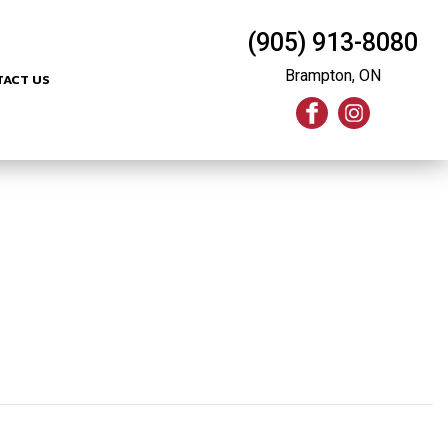
(905) 913-8080
Brampton, ON
TACT US