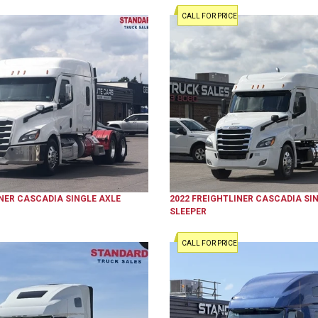
CALL FOR PRICE
NER
CASCADIA
SINGLE AXLE
2022
FREIGHTLINER
CASCADIA
SIN
SLEEPER
CALL FOR PRICE