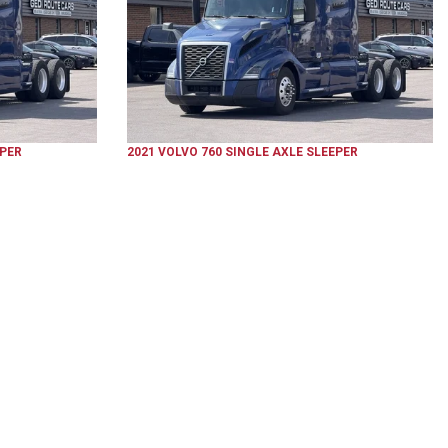
EPER
2021
VOLVO
760
SINGLE AXLE SLEEPER