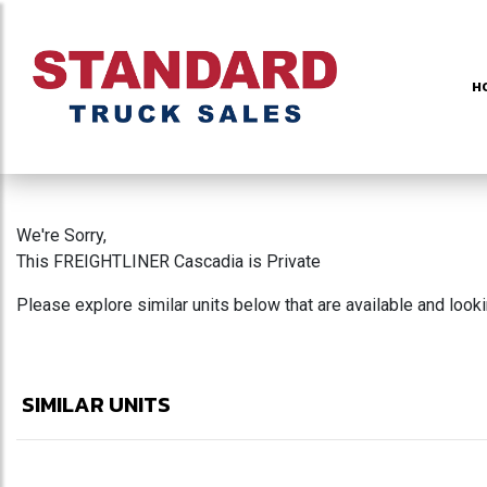
H
We're Sorry,
This FREIGHTLINER Cascadia is Private
Please explore similar units below that are available and look
SIMILAR UNITS