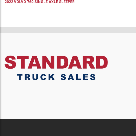
2022
VOLVO
760
SINGLE AXLE SLEEPER