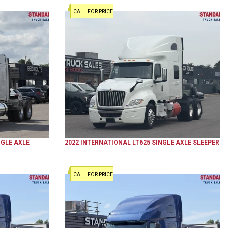
CALL FOR PRICE
GLE AXLE
2022
INTERNATIONAL
LT625
SINGLE AXLE SLEEPER
CALL FOR PRICE