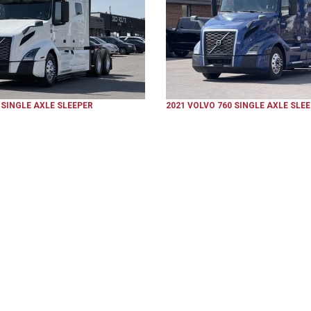
SINGLE AXLE SLEEPER
2021
VOLVO
760
SINGLE AXLE SLE