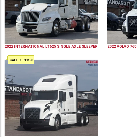
2022
INTERNATIONAL
LT625
SINGLE AXLE SLEEPER
2022
VOLVO
760
CALL FOR PRICE