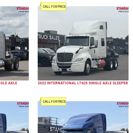
CALL FOR PRICE
GLE AXLE
2022
INTERNATIONAL
LT625
SINGLE AXLE SLEEPER
CALL FOR PRICE