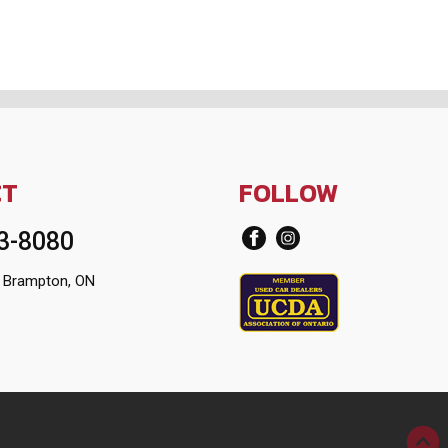
CT
FOLLOW
13-8080
 Brampton, ON