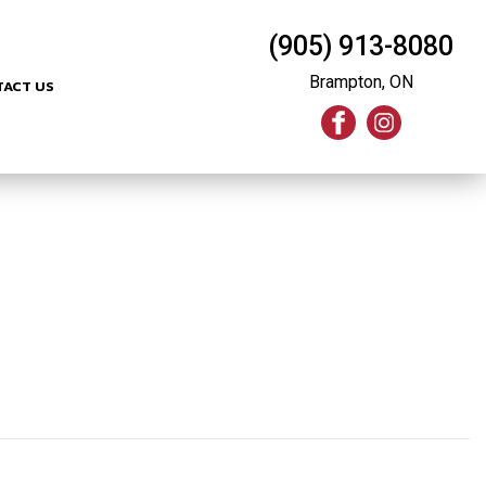
(905) 913-8080
Brampton, ON
TACT US