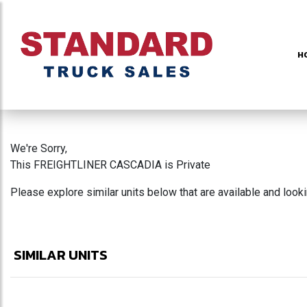
H
We're Sorry,
This FREIGHTLINER CASCADIA is Private
Please explore similar units below that are available and look
SIMILAR UNITS