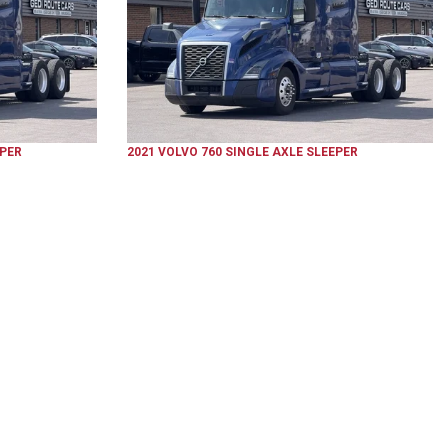
EPER
2021
VOLVO
760
SINGLE AXLE SLEEPER