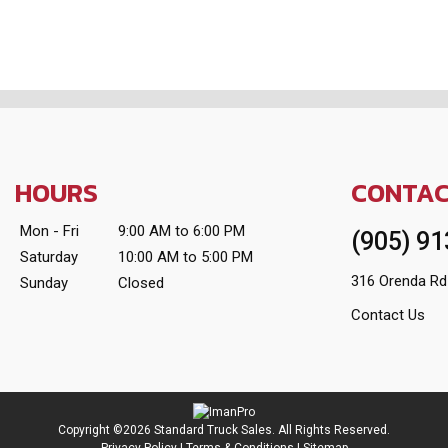
HOURS
CONTA
Mon - Fri
9:00 AM to 6:00 PM
(905) 9
Saturday
10:00 AM to 5:00 PM
316 Orenda Rd
Sunday
Closed
Contact Us
Copyright ©2026 Standard Truck Sales. All Rights Reserved.
Privacy Policy
|
Terms & Conditions
|
Sitemap