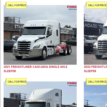
CALL FOR PRICE
CALL FOR PRICE
2021
FREIGHTLINER
CASCADIA
SINGLE AXLE
2022
FREIGHTLI
SLEEPER
SLEEPER
CALL FOR PRICE
CALL FOR PRICE