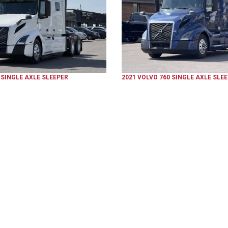
SINGLE AXLE SLEEPER
2021
VOLVO
760
SINGLE AXLE SLE