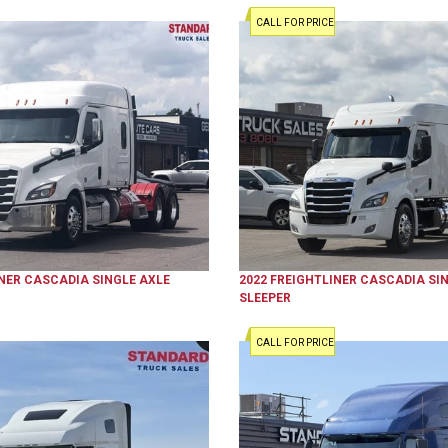
CALL FOR PRICE
NER
CASCADIA
SINGLE AXLE
2022
FREIGHTLINER
CASCADIA
SIN
SLEEPER
CALL FOR PRICE