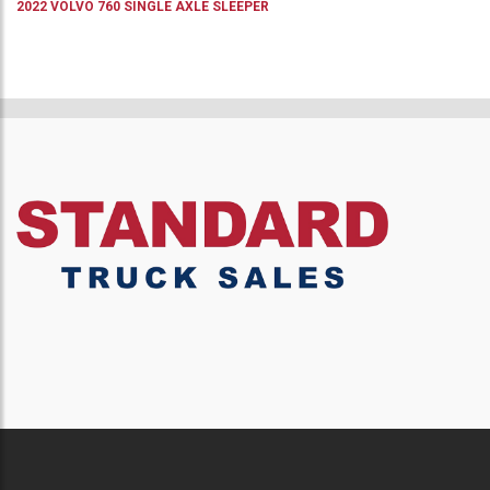
2022
VOLVO
760
SINGLE AXLE SLEEPER