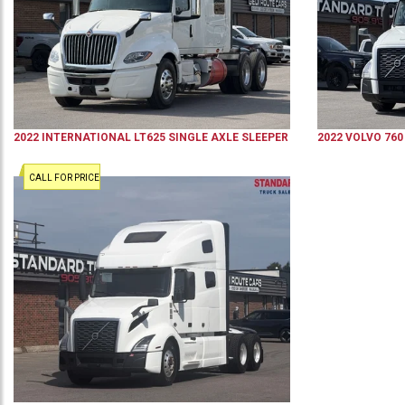
2022
INTERNATIONAL
LT625
SINGLE AXLE SLEEPER
2022
VOLVO
760
CALL FOR PRICE