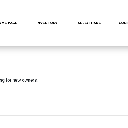
OME PAGE
INVENTORY
SELL/TRADE
CON
ing for new owners.